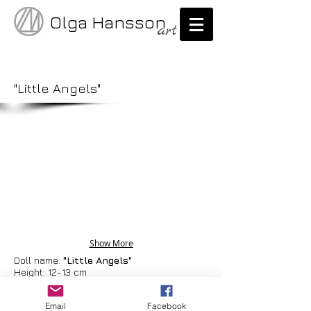
Olga Hansson
art
"Little Angels"
Show More
Doll name:
"Little Angels"
Height: 12-13 cm
Materials: cernit, fabric, feathers
Email
Facebook
One of a kind