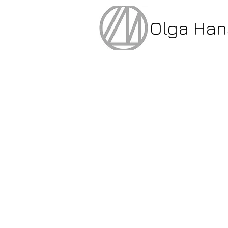
Olga Ha
glass & porcelaine 