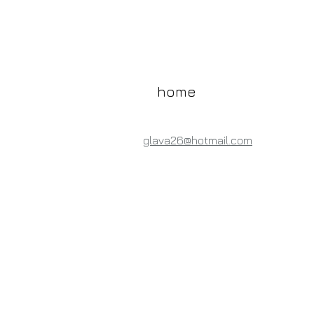
home
glava26@hotmail.com