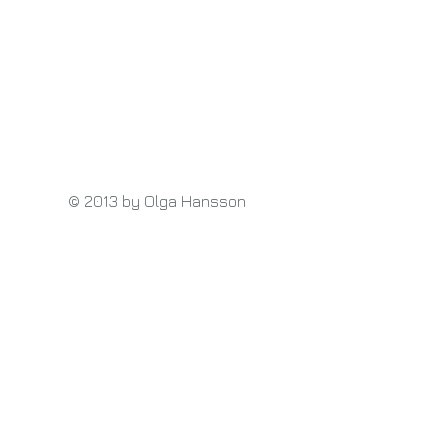
© 2013 by Olga Hansson