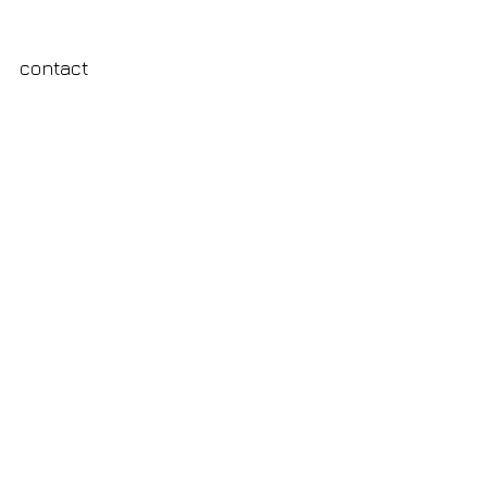
contact