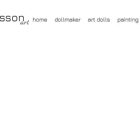
nsson
home
dollmaker
art dolls
painting
art
painting